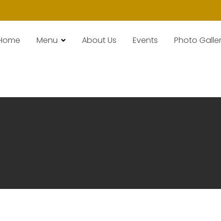
Home
Menu
About Us
Events
Photo Galle