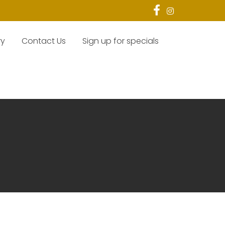
ry
Contact Us
Sign up for specials