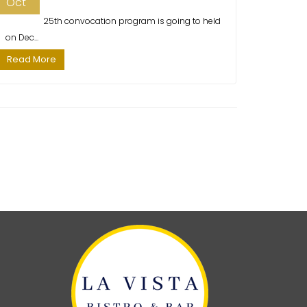
Oct
25th convocation program is going to held
on Dec...
Read More