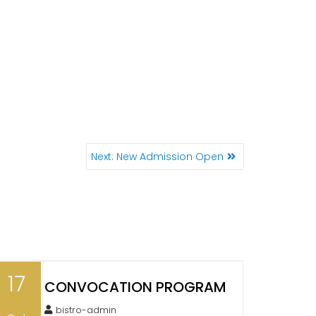
Next:
N
New Admission Open
e
x
t
p
o
s
t
17
CONVOCATION PROGRAM
:
bistro-admin