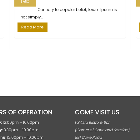
Feb
Contrary to popular belief, Lorem Ipsum is
not simply...
Read More
RS OF OPERATION
COME VISIT US
:
12:00pm – 10:00pm
LaVista Bistro & Bar
y:
3:30pm – 10:00pm
(Corner of Cove and Seaside)
Thu:
12:00pm – 10:00pm
891 Cove Road