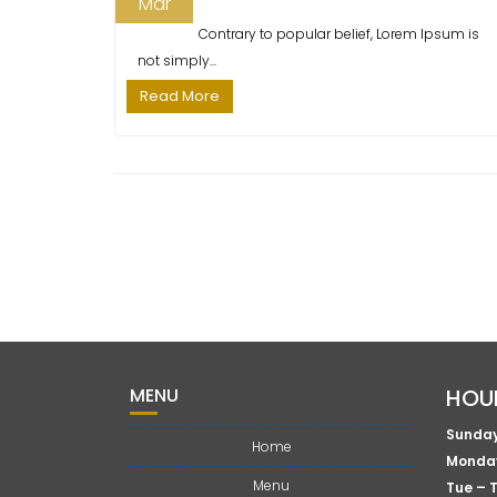
T
Mar
s
I
Contrary to popular belief, Lorem Ipsum is
t
O
not simply...
:
N
Read More
MENU
HOU
Sunday
Home
Monda
Menu
Tue – 