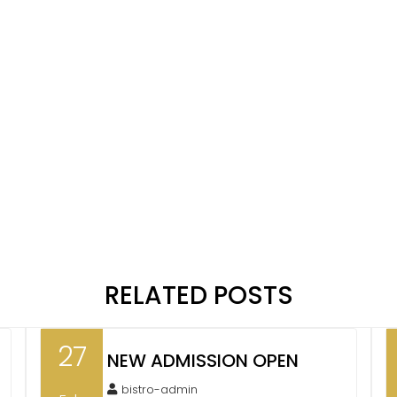
RELATED POSTS
27
NEW ADMISSION OPEN
bistro-admin