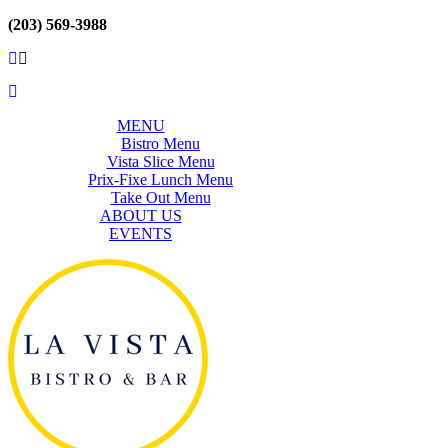
(203) 569-3988
MENU
Bistro Menu
Vista Slice Menu
Prix-Fixe Lunch Menu
Take Out Menu
ABOUT US
EVENTS