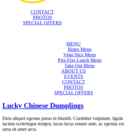
CONTACT
PHOTOS
SPECIAL OFFERS
MENU
Bistro Menu
Vista Slice Menu
Prix-Fixe Lunch Menu
Take Out Menu
ABOUT US
EVENTS
CONTACT
PHOTOS
SPECIAL OFFERS
Lucky Chinese Dumplings
Duis aliquet egestas purus in blandit. Curabitur vulputate, ligula
lacinia scelerisque tempor, lacus lacus ornare ante, ac egestas est
urna sit amet arcu.