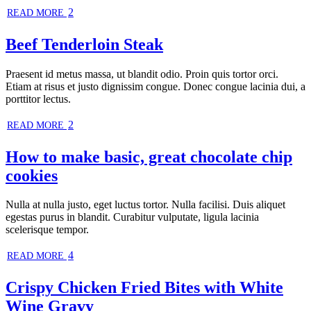
2
READ MORE
Beef Tenderloin Steak
Praesent id metus massa, ut blandit odio. Proin quis tortor orci.
Etiam at risus et justo dignissim congue. Donec congue lacinia dui, a
porttitor lectus.
2
READ MORE
How to make basic, great chocolate chip
cookies
Nulla at nulla justo, eget luctus tortor. Nulla facilisi. Duis aliquet
egestas purus in blandit. Curabitur vulputate, ligula lacinia
scelerisque tempor.
4
READ MORE
Crispy Chicken Fried Bites with White
Wine Gravy