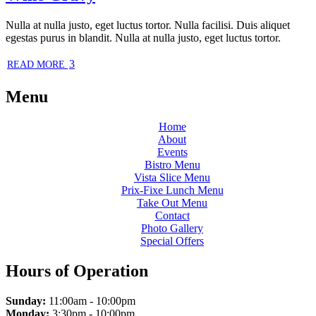
Nulla at nulla justo, eget luctus tortor. Nulla facilisi. Duis aliquet
egestas purus in blandit. Nulla at nulla justo, eget luctus tortor.
3
READ MORE
Menu
Home
About
Events
Bistro Menu
Vista Slice Menu
Prix-Fixe Lunch Menu
Take Out Menu
Contact
Photo Gallery
Special Offers
Hours of Operation
Sunday:
11:00am - 10:00pm
Monday:
3:30pm - 10:00pm