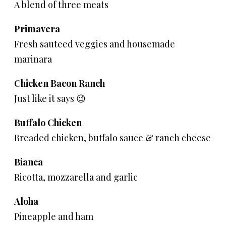
A blend of three meats
Primavera
Fresh sauteed veggies and housemade
marinara
Chicken Bacon Ranch
Just like it says 😉
Buffalo Chicken
Breaded chicken, buffalo sauce & ranch cheese
Bianca
Ricotta, mozzarella and garlic
Aloha
Pineapple and ham