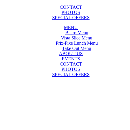
CONTACT
PHOTOS
SPECIAL OFFERS
MENU
Bistro Menu
Vista Slice Menu
Prix-Fixe Lunch Menu
Take Out Menu
ABOUT US
EVENTS
CONTACT
PHOTOS
SPECIAL OFFERS