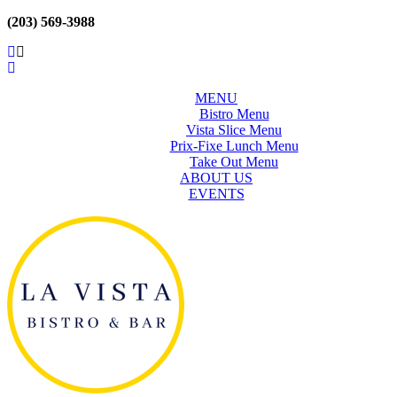
(203) 569-3988
MENU
Bistro Menu
Vista Slice Menu
Prix-Fixe Lunch Menu
Take Out Menu
ABOUT US
EVENTS