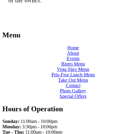
or the owner.
Menu
Home
About
Events
Bistro Menu
Vista Slice Menu
Prix-Fixe Lunch Menu
Take Out Menu
Contact
Photo Gallery
Special Offers
Hours of Operation
Sunday:
11:00am - 10:00pm
Monday:
3:30pm - 10:00pm
Tue - Thu:
11:00am - 10:00pm