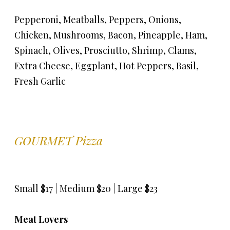
Pepperoni, Meatballs, Peppers, Onions,
Chicken, Mushrooms, Bacon, Pineapple, Ham,
Spinach, Olives, Prosciutto, Shrimp, Clams,
Extra Cheese, Eggplant, Hot Peppers, Basil,
Fresh Garlic
GOURMET Pizza
Small $17 | Medium $20 | Large $23
Meat Lovers