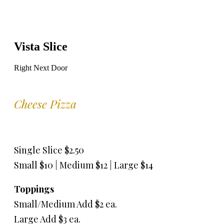
Vista Slice
Right Next Door
Cheese Pizza
Single Slice $2.50
Small $10 | Medium $12 | Large $14
Toppings
Small/Medium Add $2 ea.
Large Add $3 ea.