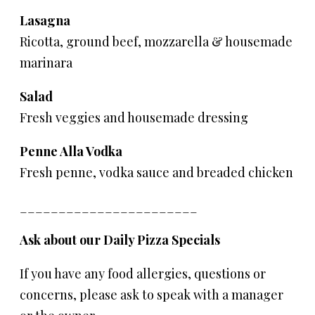
Lasagna
Ricotta, ground beef, mozzarella & housemade
marinara
Salad
Fresh veggies and housemade dressing
Penne Alla Vodka
Fresh penne, vodka sauce and breaded chicken
_______________________
Ask about our Daily Pizza Specials
If you have any food allergies, questions or
concerns, please ask to speak with a manager