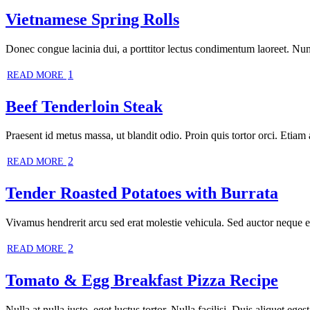
Vietnamese Spring Rolls
Donec congue lacinia dui, a porttitor lectus condimentum laoreet. Nun
1
READ MORE
Beef Tenderloin Steak
Praesent id metus massa, ut blandit odio. Proin quis tortor orci. Etiam 
2
READ MORE
Tender Roasted Potatoes with Burrata
Vivamus hendrerit arcu sed erat molestie vehicula. Sed auctor neque eu 
2
READ MORE
Tomato & Egg Breakfast Pizza Recipe
Nulla at nulla justo, eget luctus tortor. Nulla facilisi. Duis aliquet ege