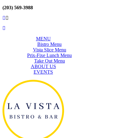
(203) 569-3988
MENU
Bistro Menu
Vista Slice Menu
Prix-Fixe Lunch Menu
Take Out Menu
ABOUT US
EVENTS