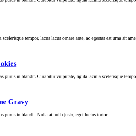
a scelerisque tempor, lacus lacus ornare ante, ac egestas est urna sit ame
ookies
stas purus in blandit. Curabitur vulputate, ligula lacinia scelerisque tempo
ine Gravy
as purus in blandit. Nulla at nulla justo, eget luctus tortor.