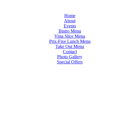
Home
About
Events
Bistro Menu
Vista Slice Menu
Prix-Fixe Lunch Menu
Take Out Menu
Contact
Photo Gallery
Special Offers