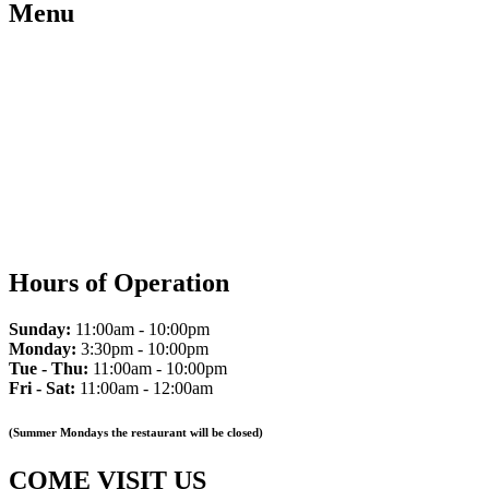
Menu
Hours of Operation
Sunday:
11:00am - 10:00pm
Monday:
3:30pm - 10:00pm
Tue - Thu:
11:00am - 10:00pm
Fri - Sat:
11:00am - 12:00am
(Summer Mondays the restaurant will be closed)
COME VISIT US