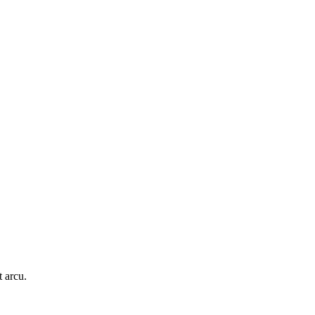
t arcu.