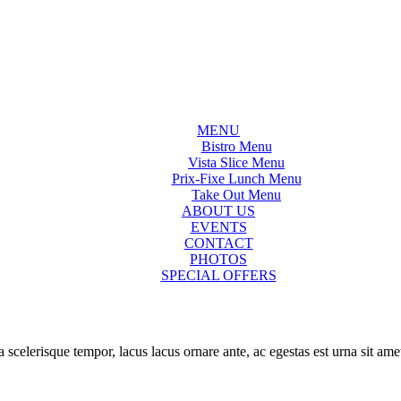
MENU
Bistro Menu
Vista Slice Menu
Prix-Fixe Lunch Menu
Take Out Menu
ABOUT US
EVENTS
CONTACT
PHOTOS
SPECIAL OFFERS
a scelerisque tempor, lacus lacus ornare ante, ac egestas est urna sit ame