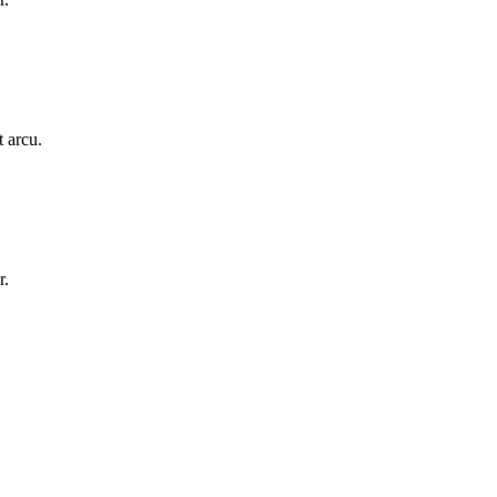
t arcu.
r.