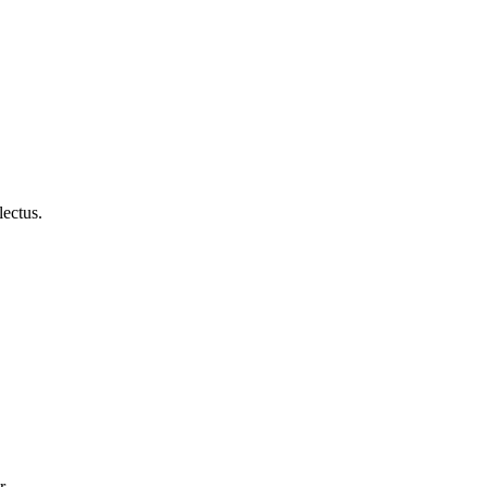
lectus.
r.