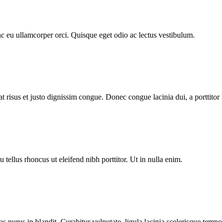
c eu ullamcorper orci. Quisque eget odio ac lectus vestibulum.
at risus et justo dignissim congue. Donec congue lacinia dui, a porttitor 
tellus rhoncus ut eleifend nibh porttitor. Ut in nulla enim.
stas purus in blandit. Curabitur vulputate, ligula lacinia scelerisque tempo