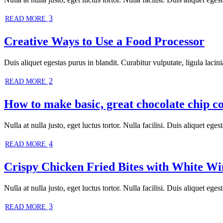
3
READ MORE
Creative Ways to Use a Food Processor
Duis aliquet egestas purus in blandit. Curabitur vulputate, ligula lacini
2
READ MORE
How to make basic, great chocolate chip c
Nulla at nulla justo, eget luctus tortor. Nulla facilisi. Duis aliquet ege
4
READ MORE
Crispy Chicken Fried Bites with White W
Nulla at nulla justo, eget luctus tortor. Nulla facilisi. Duis aliquet egest
3
READ MORE