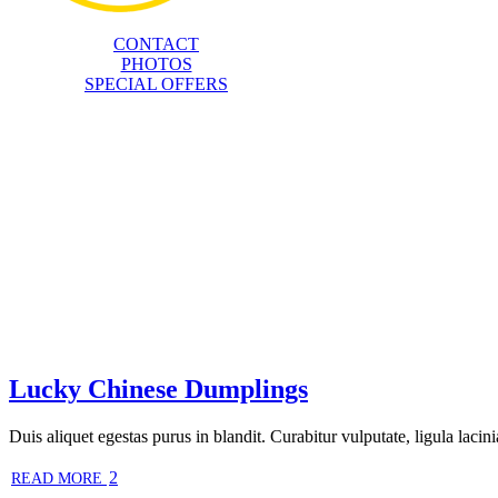
CONTACT
PHOTOS
SPECIAL OFFERS
Lucky Chinese Dumplings
Duis aliquet egestas purus in blandit. Curabitur vulputate, ligula lacini
2
READ MORE